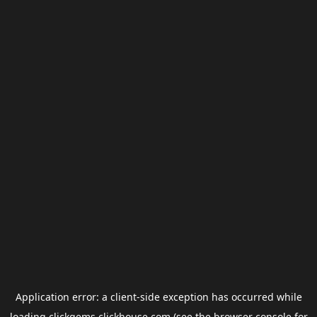
Application error: a
client
-side exception has occurred while
loading
clickgems.clickhouse.com
(see the
browser console
for