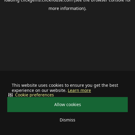
more information).
This website uses cookies to ensure you get the best
experience on our website.
Learn more
Cookie preferences
Allow cookies
Dismiss