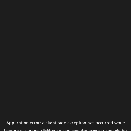
Application error: a
client
-side exception has occurred while
loading
clickgems.clickhouse.com
(see the
browser console
for