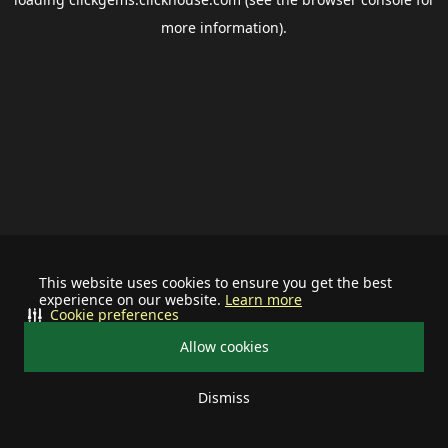
more information).
This website uses cookies to ensure you get the best
experience on our website.
Learn more
Cookie preferences
Allow cookies
Dismiss