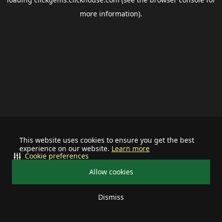
more information).
This website uses cookies to ensure you get the best
experience on our website.
Learn more
Cookie preferences
Allow cookies
Dismiss