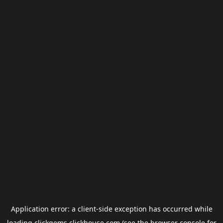
Application error: a
client
-side exception has occurred while
loading
clickgems.clickhouse.com
(see the
browser console
for