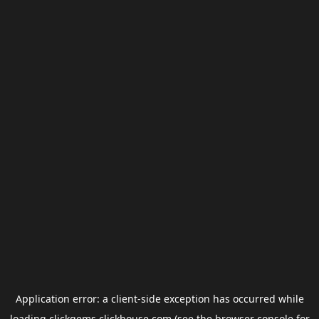
Application error: a
client
-side exception has occurred while
loading
clickgems.clickhouse.com
(see the
browser console
for