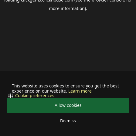
more information).
This website uses cookies to ensure you get the best
experience on our website.
Learn more
Cookie preferences
Allow cookies
Dismiss