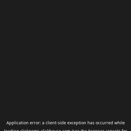
Application error: a
client
-side exception has occurred while
loading
clickgems.clickhouse.com
(see the
browser console
for