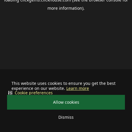
more information).
This website uses cookies to ensure you get the best
experience on our website.
Learn more
Cookie preferences
Allow cookies
Dismiss