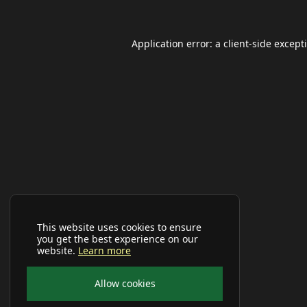
Application error: a
client
-side except
This website uses cookies to ensure
you get the best experience on our
website.
Learn more
Allow cookies