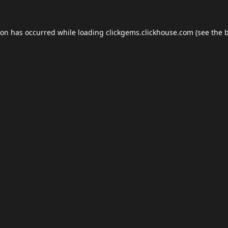
ion has occurred while loading
clickgems.clickhouse.com
(see the