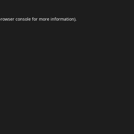
browser console
for more information).