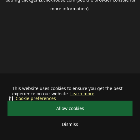
more information).
This website uses cookies to ensure you get the best
experience on our website.
Learn more
Cookie preferences
Allow cookies
Dismiss