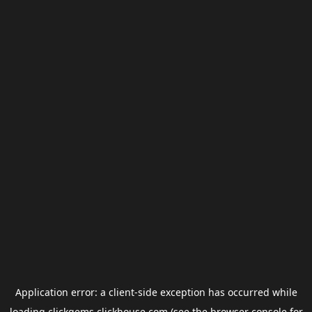
Application error: a
client
-side exception has occurred while
loading
clickgems.clickhouse.com
(see the
browser console
for