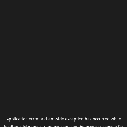
Application error: a
client
-side exception has occurred while
loading
clickgems.clickhouse.com
(see the
browser console
for