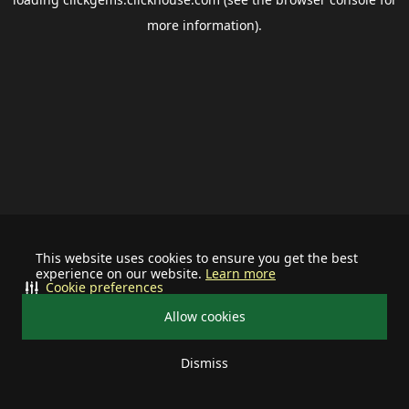
more information).
This website uses cookies to ensure you get the best
experience on our website.
Learn more
Cookie preferences
Allow cookies
Dismiss