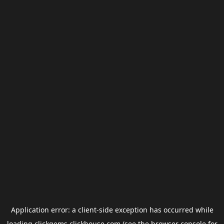
Application error: a
client
-side exception has occurred while
loading
clickgems.clickhouse.com
(see the
browser console
for