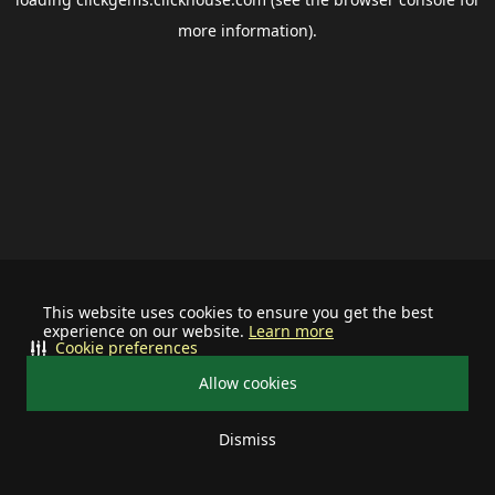
more information).
This website uses cookies to ensure you get the best
experience on our website.
Learn more
Cookie preferences
Allow cookies
Dismiss