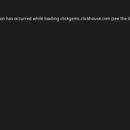
ion has occurred while loading
clickgems.clickhouse.com
(see the