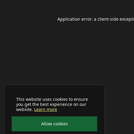
Application error: a
client
-side except
This website uses cookies to ensure
you get the best experience on our
website.
Learn more
Allow cookies