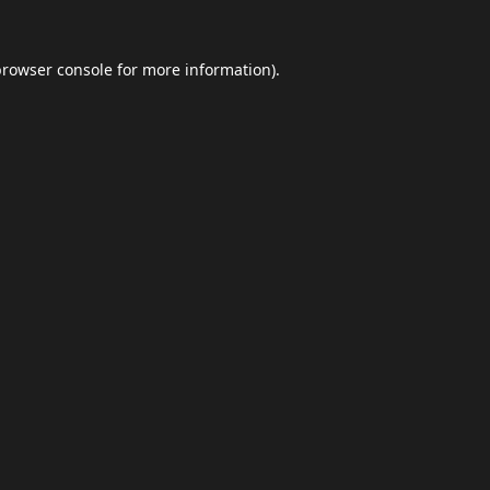
browser console
for more information).