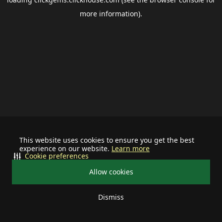
more information).
This website uses cookies to ensure you get the best
experience on our website.
Learn more
Cookie preferences
Allow cookies
Dismiss