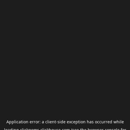
Application error: a
client
-side exception has occurred while
loading
clickgems.clickhouse.com
(see the
browser console
for