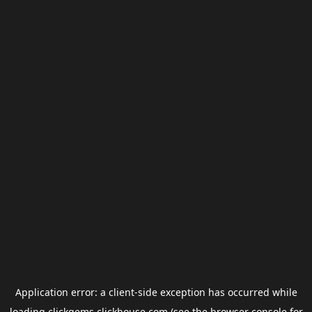
Application error: a
client
-side exception has occurred while
loading
clickgems.clickhouse.com
(see the
browser console
for