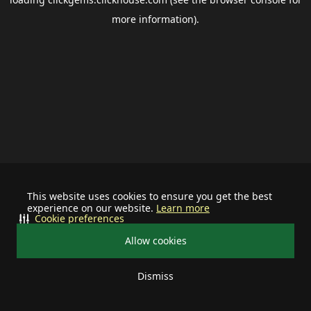
more information).
This website uses cookies to ensure you get the best
experience on our website.
Learn more
Cookie preferences
Allow cookies
Dismiss