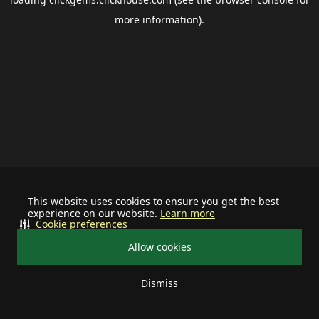
more information).
This website uses cookies to ensure you get the best
experience on our website.
Learn more
Cookie preferences
Allow cookies
Dismiss