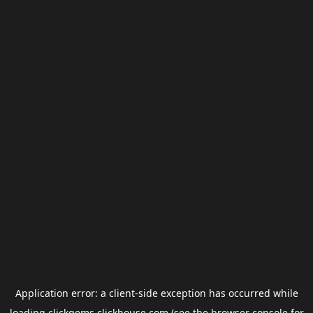
Application error: a
client
-side exception has occurred while
loading
clickgems.clickhouse.com
(see the
browser console
for