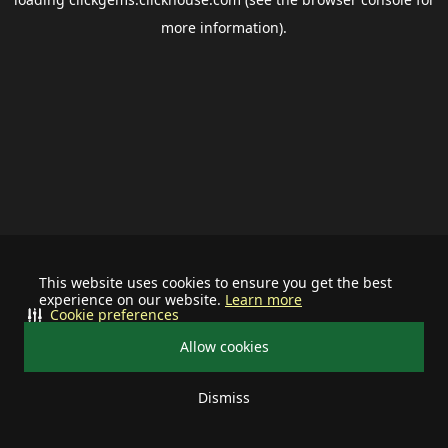
more information).
This website uses cookies to ensure you get the best
experience on our website.
Learn more
Cookie preferences
Allow cookies
Dismiss