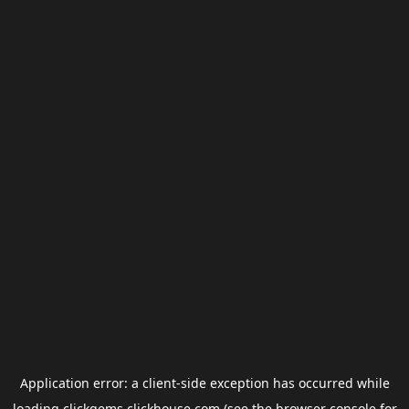
Application error: a
client
-side exception has occurred while
loading
clickgems.clickhouse.com
(see the
browser console
for