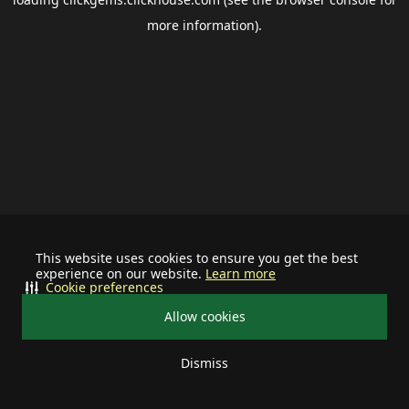
more information).
This website uses cookies to ensure you get the best
experience on our website.
Learn more
Cookie preferences
Allow cookies
Dismiss