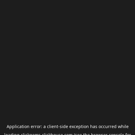
Application error: a
client
-side exception has occurred while
loading
clickgems.clickhouse.com
(see the
browser console
for