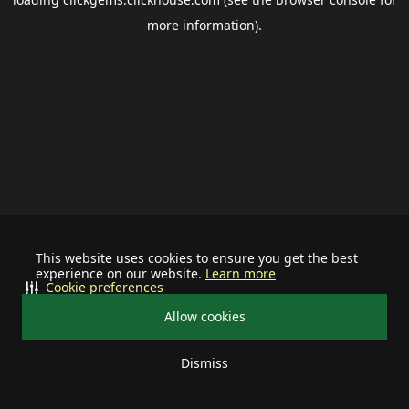
more information).
This website uses cookies to ensure you get the best
experience on our website.
Learn more
Cookie preferences
Allow cookies
Dismiss