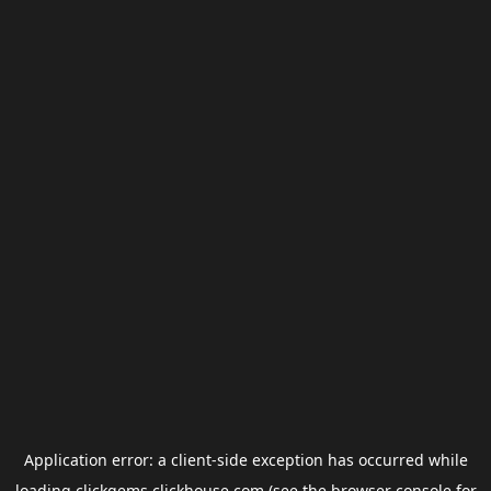
Application error: a
client
-side exception has occurred while
loading
clickgems.clickhouse.com
(see the
browser console
for