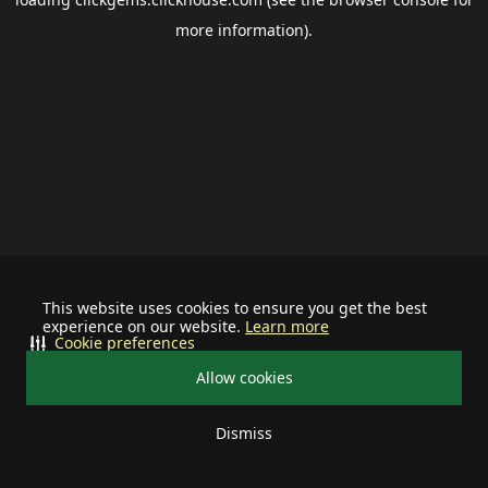
more information).
This website uses cookies to ensure you get the best
experience on our website.
Learn more
Cookie preferences
Allow cookies
Dismiss