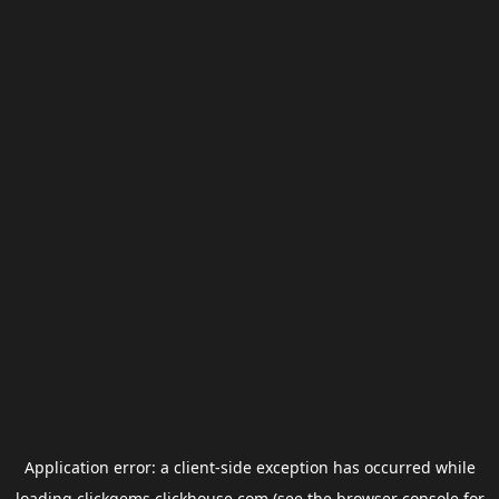
Application error: a
client
-side exception has occurred while
loading
clickgems.clickhouse.com
(see the
browser console
for