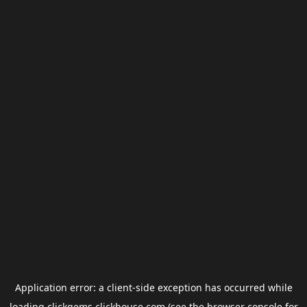
Application error: a
client
-side exception has occurred while
loading
clickgems.clickhouse.com
(see the
browser console
for