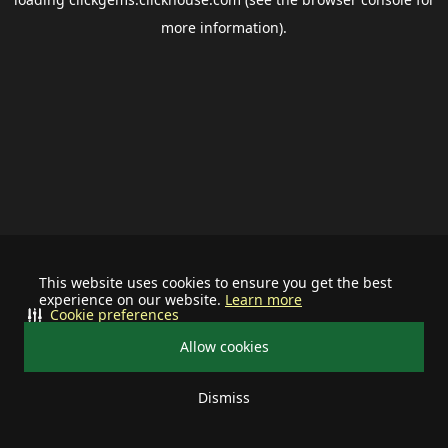
more information).
This website uses cookies to ensure you get the best
experience on our website.
Learn more
Cookie preferences
Allow cookies
Dismiss