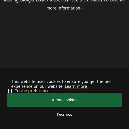
more information).
This website uses cookies to ensure you get the best
experience on our website.
Learn more
Cookie preferences
Allow cookies
Dismiss