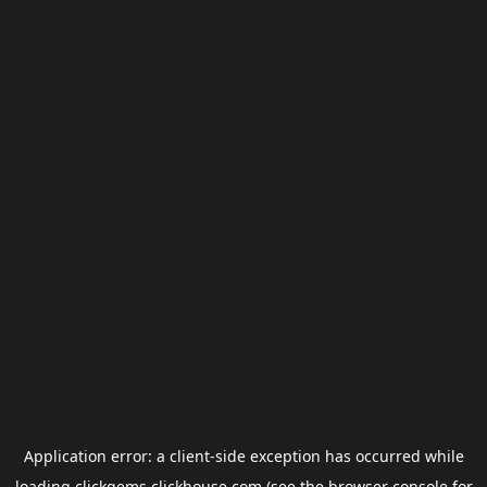
Application error: a
client
-side exception has occurred while
loading
clickgems.clickhouse.com
(see the
browser console
for