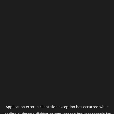
Application error: a
client
-side exception has occurred while
loading
clickgems.clickhouse.com
(see the
browser console
for