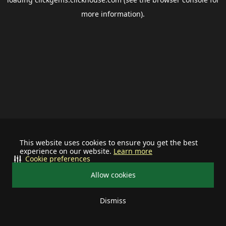
more information).
This website uses cookies to ensure you get the best
experience on our website.
Learn more
Cookie preferences
Allow cookies
Dismiss