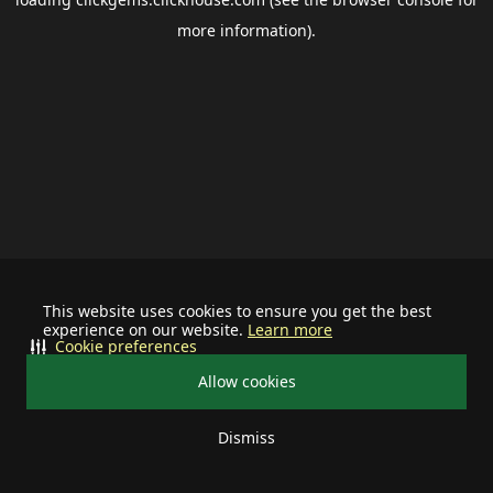
more information).
This website uses cookies to ensure you get the best
experience on our website.
Learn more
Cookie preferences
Allow cookies
Dismiss