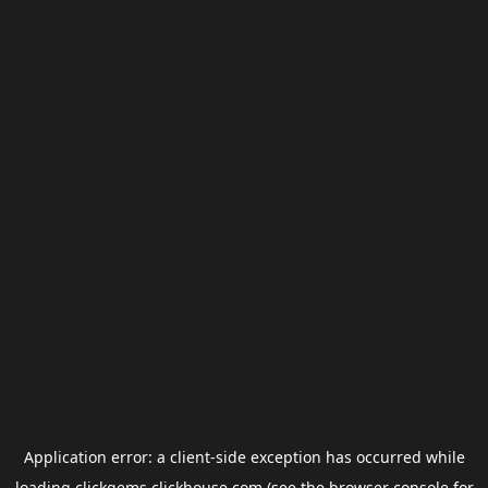
Application error: a
client
-side exception has occurred while
loading
clickgems.clickhouse.com
(see the
browser console
for