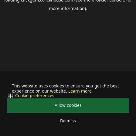
more information).
This website uses cookies to ensure you get the best
experience on our website.
Learn more
Cookie preferences
Allow cookies
Dismiss