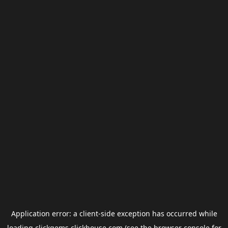
Application error: a
client
-side exception has occurred while
loading
clickgems.clickhouse.com
(see the
browser console
for