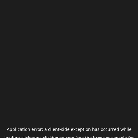
Application error: a
client
-side exception has occurred while
loading
clickgems.clickhouse.com
(see the
browser console
for