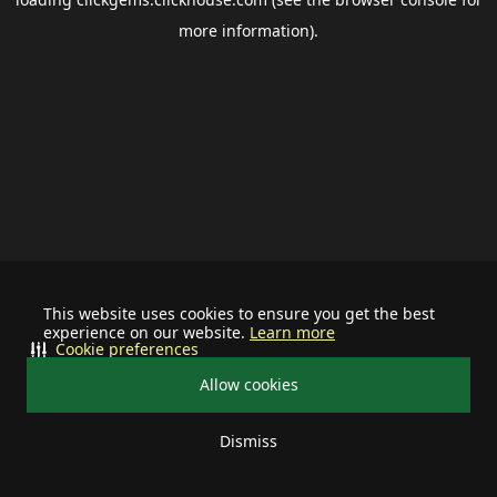
more information).
This website uses cookies to ensure you get the best
experience on our website.
Learn more
Cookie preferences
Allow cookies
Dismiss