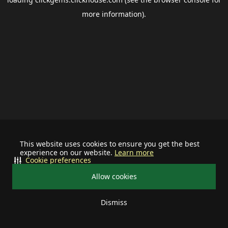
more information).
This website uses cookies to ensure you get the best
experience on our website.
Learn more
Cookie preferences
Allow cookies
Dismiss