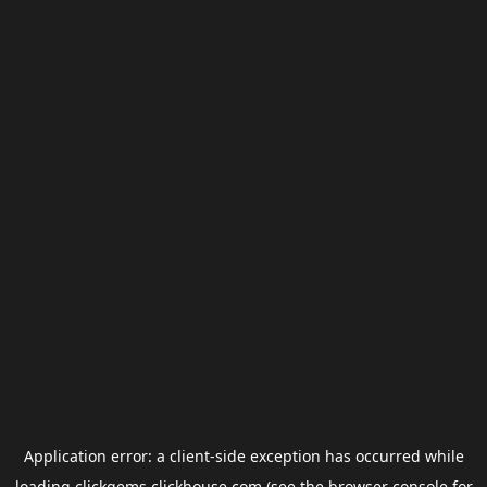
Application error: a
client
-side exception has occurred while
loading
clickgems.clickhouse.com
(see the
browser console
for