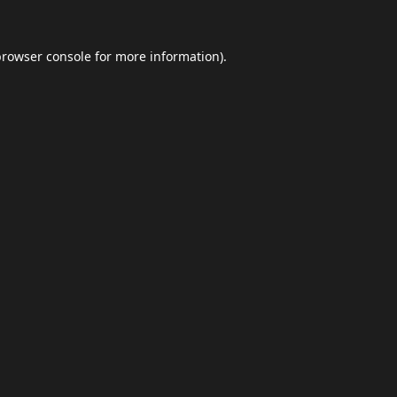
browser console
for more information).