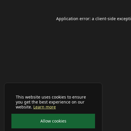
Application error: a
client
-side except
This website uses cookies to ensure
you get the best experience on our
website.
Learn more
Allow cookies