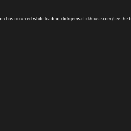
ion has occurred while loading
clickgems.clickhouse.com
(see the