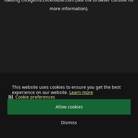
more information).
This website uses cookies to ensure you get the best
experience on our website.
Learn more
Cookie preferences
Allow cookies
Dismiss