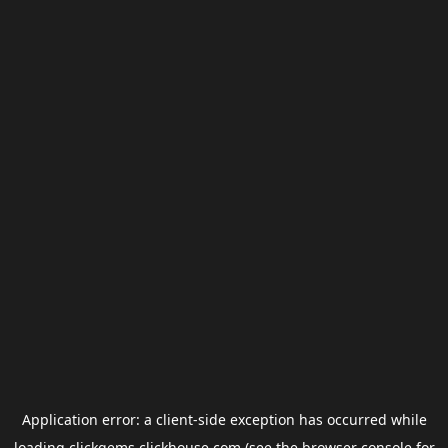
Application error: a
client
-side exception has occurred while
loading
clickgems.clickhouse.com
(see the
browser console
for