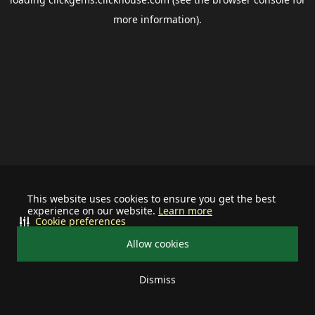
more information).
This website uses cookies to ensure you get the best
experience on our website.
Learn more
Cookie preferences
Allow cookies
Dismiss