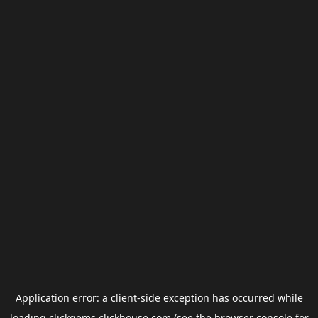
Application error: a
client
-side exception has occurred while
loading
clickgems.clickhouse.com
(see the
browser console
for