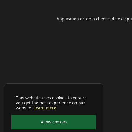
Application error: a
client
-side except
This website uses cookies to ensure
you get the best experience on our
website.
Learn more
Allow cookies