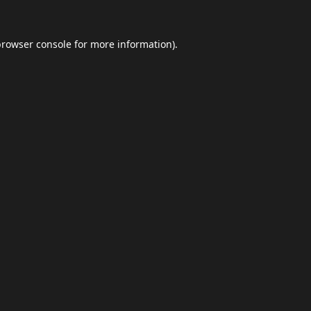
browser console
for more information).