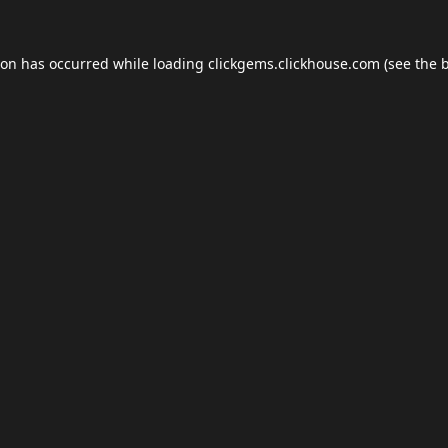
ion has occurred while loading
clickgems.clickhouse.com
(see the