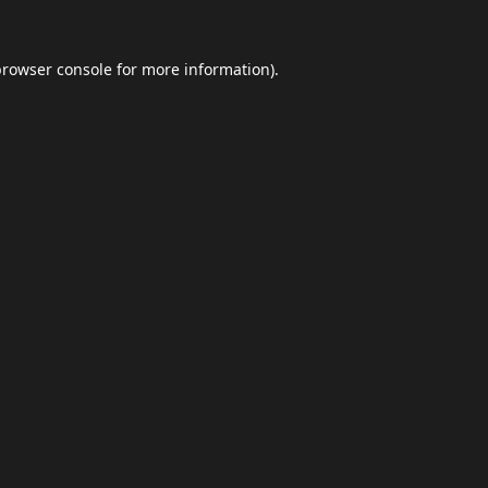
browser console
for more information).