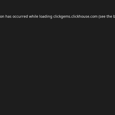
ion has occurred while loading
clickgems.clickhouse.com
(see the