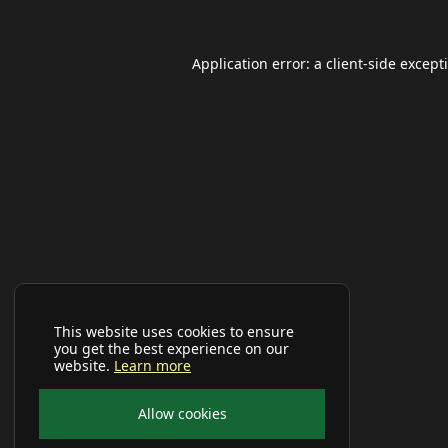
Application error: a
client
-side except
This website uses cookies to ensure
you get the best experience on our
website.
Learn more
Allow cookies