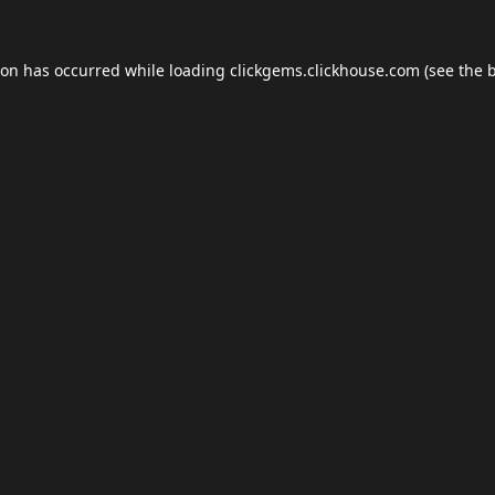
ion has occurred while loading
clickgems.clickhouse.com
(see the