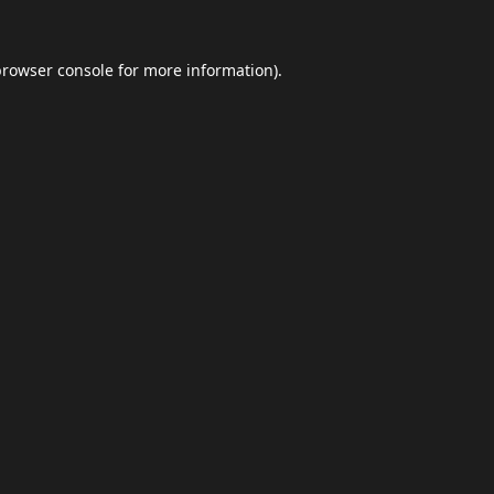
browser console
for more information).