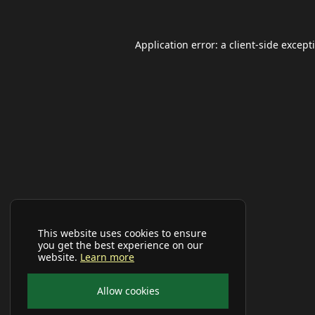
Application error: a
client
-side except
This website uses cookies to ensure
you get the best experience on our
website.
Learn more
Allow cookies