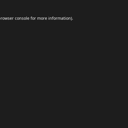
browser console
for more information).