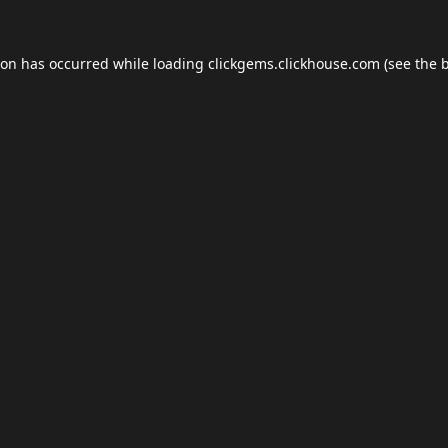
ion has occurred while loading
clickgems.clickhouse.com
(see the