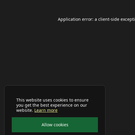
Application error: a
client
-side except
This website uses cookies to ensure
you get the best experience on our
website.
Learn more
Allow cookies