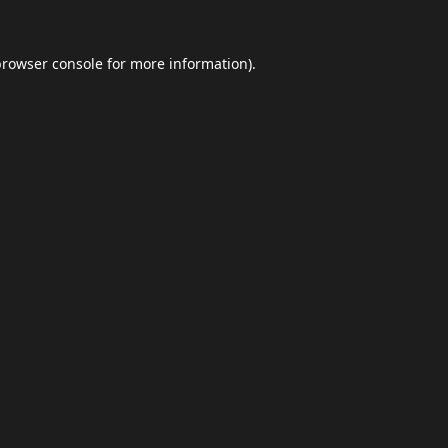
browser console
for more information).