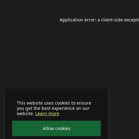
Application error: a
client
-side except
This website uses cookies to ensure
you get the best experience on our
website.
Learn more
Allow cookies