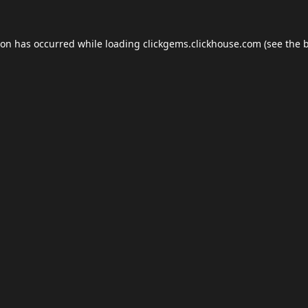
ion has occurred while loading
clickgems.clickhouse.com
(see the