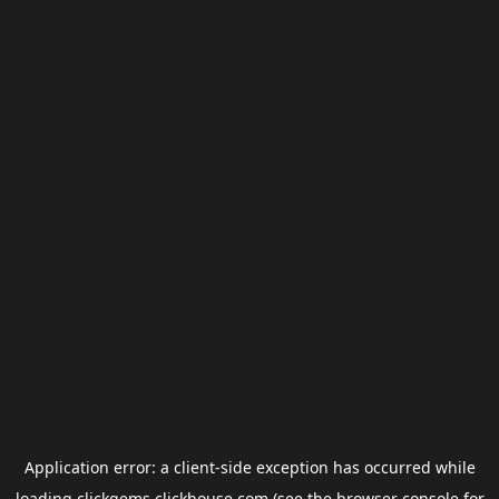
Application error: a
client
-side exception has occurred while
loading
clickgems.clickhouse.com
(see the
browser console
for