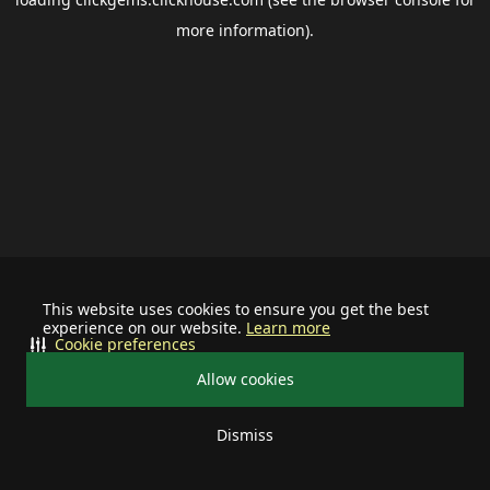
more information).
This website uses cookies to ensure you get the best
experience on our website.
Learn more
Cookie preferences
Allow cookies
Dismiss