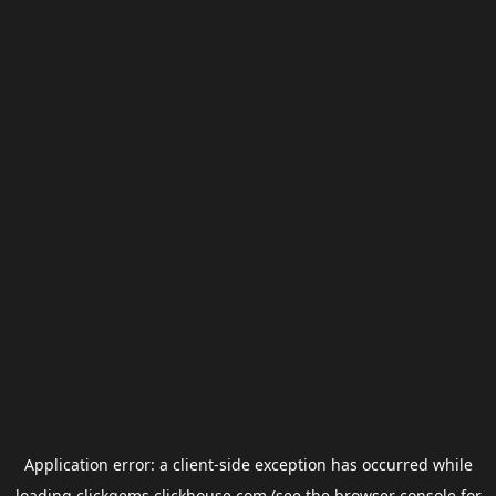
Application error: a
client
-side exception has occurred while
loading
clickgems.clickhouse.com
(see the
browser console
for