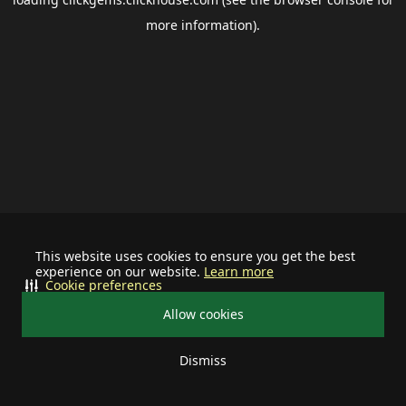
more information).
This website uses cookies to ensure you get the best
experience on our website.
Learn more
Cookie preferences
Allow cookies
Dismiss