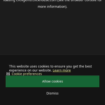
more information).
This website uses cookies to ensure you get the best
experience on our website.
Learn more
Cookie preferences
Allow cookies
Dismiss