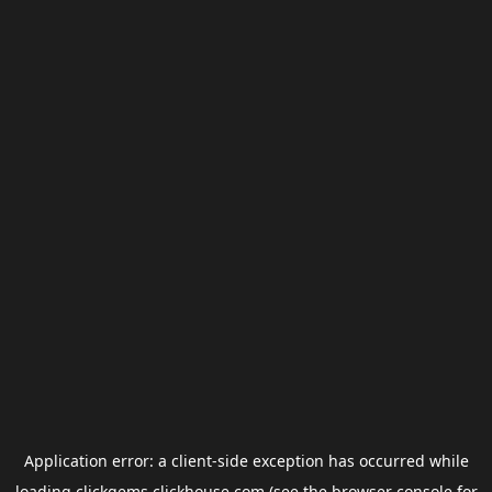
Application error: a
client
-side exception has occurred while
loading
clickgems.clickhouse.com
(see the
browser console
for