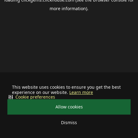
more information).
This website uses cookies to ensure you get the best
experience on our website.
Learn more
Cookie preferences
Allow cookies
Dismiss