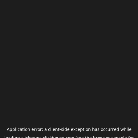
Application error: a
client
-side exception has occurred while
loading
clickgems.clickhouse.com
(see the
browser console
for