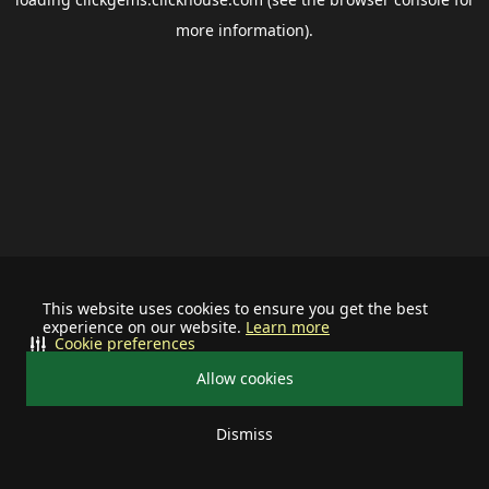
more information).
This website uses cookies to ensure you get the best
experience on our website.
Learn more
Cookie preferences
Allow cookies
Dismiss