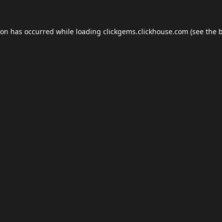
ion has occurred while loading
clickgems.clickhouse.com
(see the