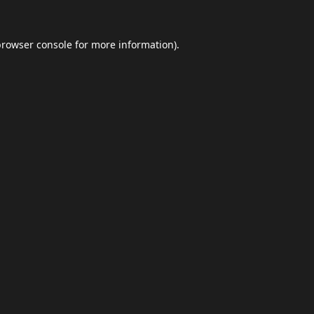
browser console
for more information).