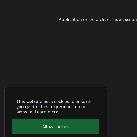
Application error: a
client
-side except
This website uses cookies to ensure
you get the best experience on our
website.
Learn more
Allow cookies