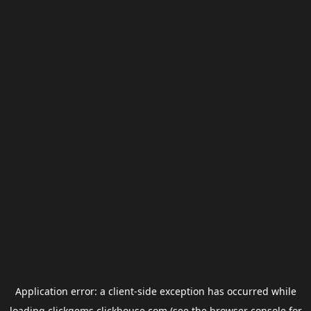
Application error: a
client
-side exception has occurred while
loading
clickgems.clickhouse.com
(see the
browser console
for