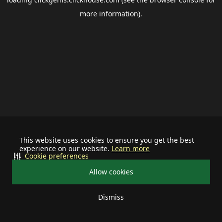
more information).
This website uses cookies to ensure you get the best
experience on our website.
Learn more
Cookie preferences
Allow cookies
Dismiss