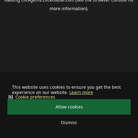
more information).
This website uses cookies to ensure you get the best
experience on our website.
Learn more
Cookie preferences
Allow cookies
Dismiss