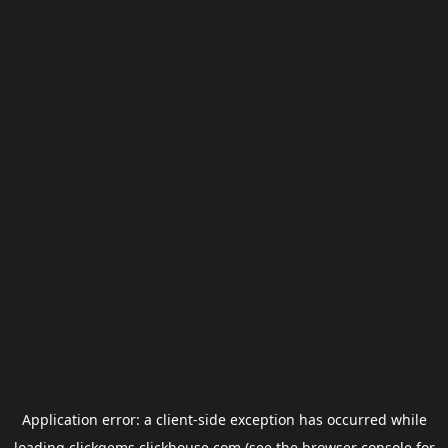
Application error: a
client
-side exception has occurred while
loading
clickgems.clickhouse.com
(see the
browser console
for