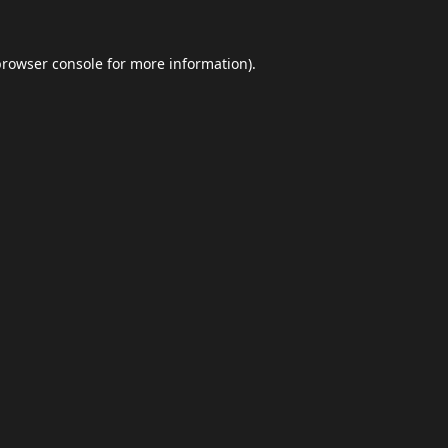
browser console
for more information).