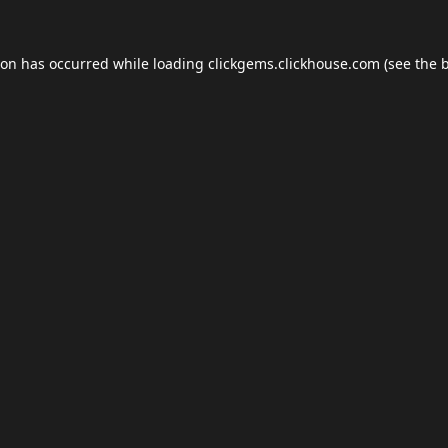
ion has occurred while loading
clickgems.clickhouse.com
(see the