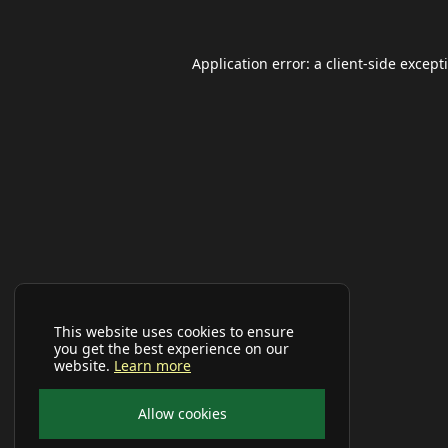
Application error: a
client
-side except
This website uses cookies to ensure
you get the best experience on our
website.
Learn more
Allow cookies