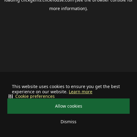
more information).
This website uses cookies to ensure you get the best
experience on our website.
Learn more
Cookie preferences
Allow cookies
Dismiss