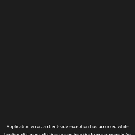
Application error: a
client
-side exception has occurred while
loading
clickgems.clickhouse.com
(see the
browser console
for