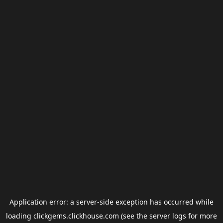
Application error: a
server
-side exception has occurred while
loading
clickgems.clickhouse.com
(see the
server logs
for more