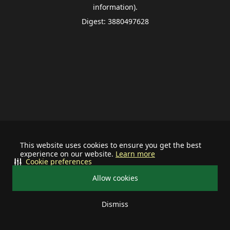
information).
Digest: 3880497628
This website uses cookies to ensure you get the best
experience on our website.
Learn more
Cookie preferences
Allow cookies
Dismiss