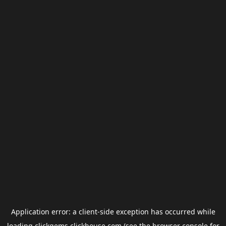
Application error: a
client
-side exception has occurred while
loading
clickgems.clickhouse.com
(see the
browser console
for