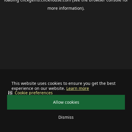
more information).
This website uses cookies to ensure you get the best
experience on our website.
Learn more
Cookie preferences
Allow cookies
Dismiss