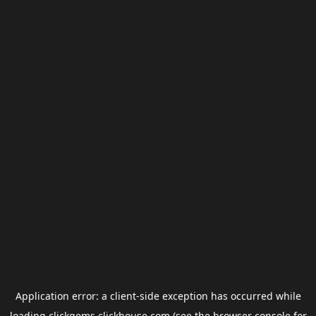
Application error: a
client
-side exception has occurred while
loading
clickgems.clickhouse.com
(see the
browser console
for