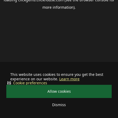
more information).
This website uses cookies to ensure you get the best
experience on our website.
Learn more
Cookie preferences
Allow cookies
Dismiss