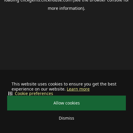
more information).
This website uses cookies to ensure you get the best
experience on our website.
Learn more
Cookie preferences
Allow cookies
Dismiss