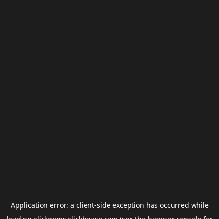
Application error: a
client
-side exception has occurred while
loading
clickgems.clickhouse.com
(see the
browser console
for