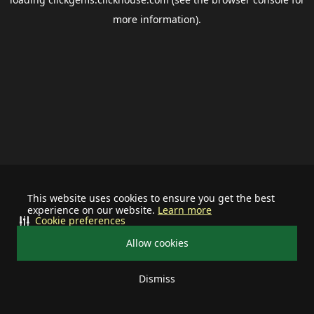
more information).
This website uses cookies to ensure you get the best
experience on our website.
Learn more
Cookie preferences
Allow cookies
Dismiss