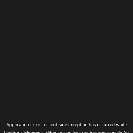
Application error: a
client
-side exception has occurred while
loading
clickgems.clickhouse.com
(see the
browser console
for