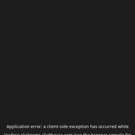
Application error: a
client
-side exception has occurred while
loading
clickgems.clickhouse.com
(see the
browser console
for