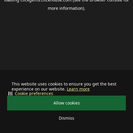
more information).
This website uses cookies to ensure you get the best
experience on our website.
Learn more
Cookie preferences
Allow cookies
Dismiss