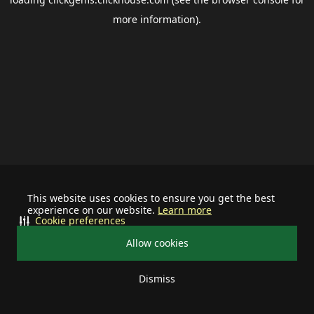
more information).
This website uses cookies to ensure you get the best
experience on our website.
Learn more
Cookie preferences
Allow cookies
Dismiss