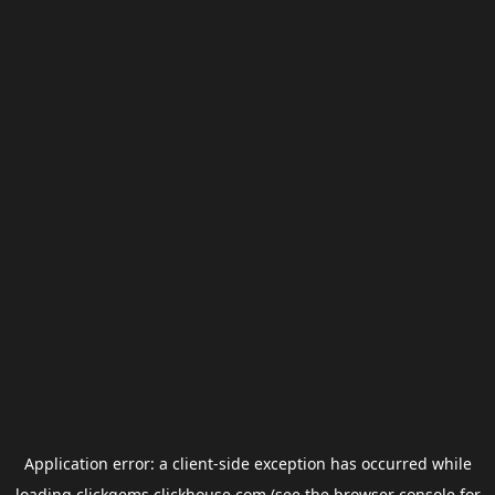
Application error: a
client
-side exception has occurred while
loading
clickgems.clickhouse.com
(see the
browser console
for