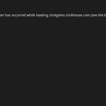
ion has occurred while loading
clickgems.clickhouse.com
(see the