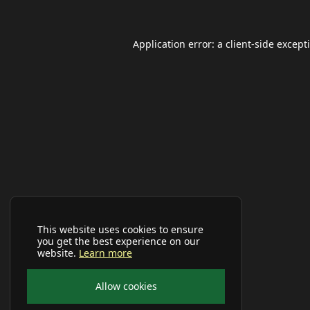
Application error: a
client
-side except
This website uses cookies to ensure
you get the best experience on our
website.
Learn more
Allow cookies