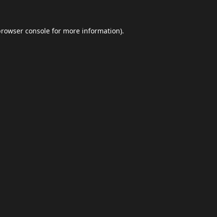
browser console
for more information).